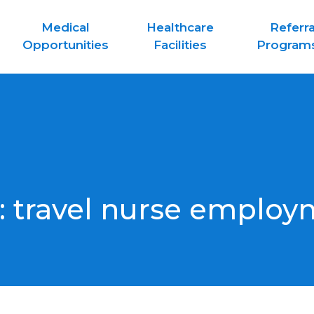
Medical
Healthcare
Referra
Opportunities
Facilities
Program
:
travel nurse employ