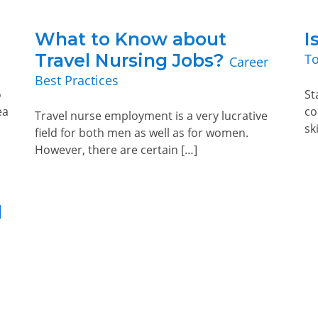
What to Know about
I
Travel Nursing Jobs?
To
Career
Best Practices
o
St
ea
co
Travel nurse employment is a very lucrative
sk
field for both men as well as for women.
However, there are certain […]
l