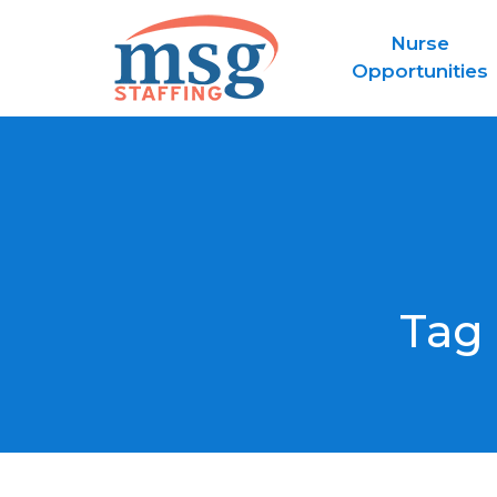
Nurse
Opportunities
Tag 