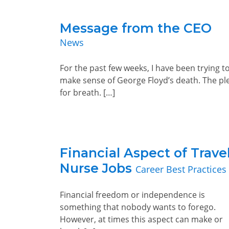
Message from the CEO
News
For the past few weeks, I have been trying t
make sense of George Floyd’s death. The pl
for breath. […]
Financial Aspect of Trave
Nurse Jobs
Career Best Practices
Financial freedom or independence is
something that nobody wants to forego.
However, at times this aspect can make or