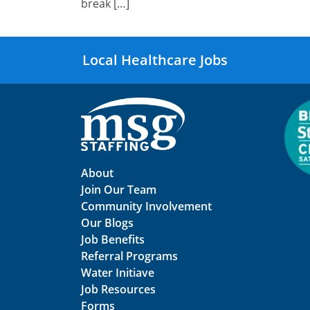
break […]
Local Healthcare Jobs
About
Join Our Team
Community Involvement
Our Blogs
Job Benefits
Referral Programs
Water Initiave
Job Resources
Forms