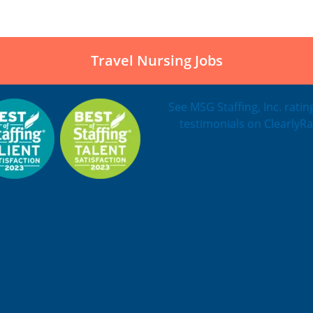
Travel Nursing Jobs
See MSG Staffing, Inc. rati
testimonials on ClearlyRa