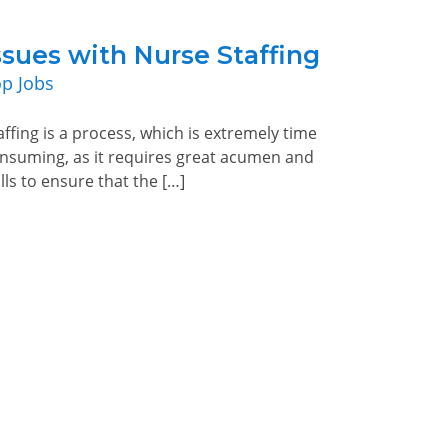
ssues with Nurse Staffing
p Jobs
affing is a process, which is extremely time
nsuming, as it requires great acumen and
ills to ensure that the […]