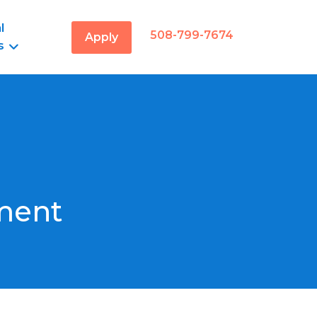
l
508-799-7674
Apply
s
ment