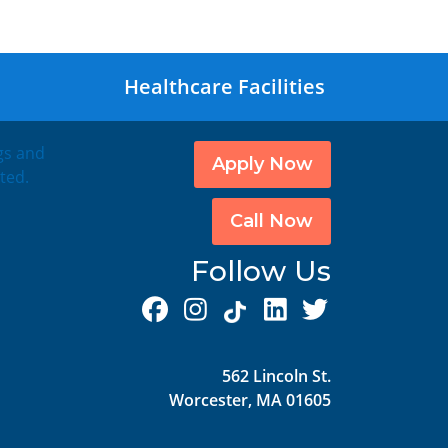
Healthcare Facilities
ngs and
Apply Now
ted.
Call Now
Follow Us
562 Lincoln St.
Worcester, MA 01605