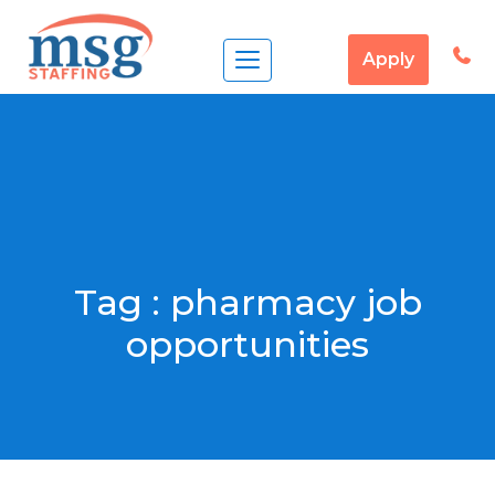
Apply
Tag :
pharmacy job
opportunities