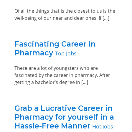
Of all the things that is the closest to us is the
well-being of our near and dear ones. If […]
Fascinating Career in
Pharmacy
Top Jobs
There are a lot of youngsters who are
fascinated by the career in pharmacy. After
getting a bachelor’s degree in […]
Grab a Lucrative Career in
Pharmacy for yourself in a
Hassle-Free Manner
Hot Jobs