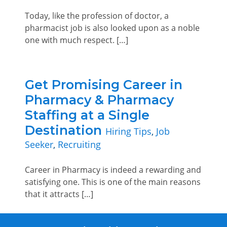
Today, like the profession of doctor, a
pharmacist job is also looked upon as a noble
one with much respect. […]
Get Promising Career in
Pharmacy & Pharmacy
Staffing at a Single
Destination
Hiring Tips
,
Job
Seeker
,
Recruiting
Career in Pharmacy is indeed a rewarding and
satisfying one. This is one of the main reasons
that it attracts […]