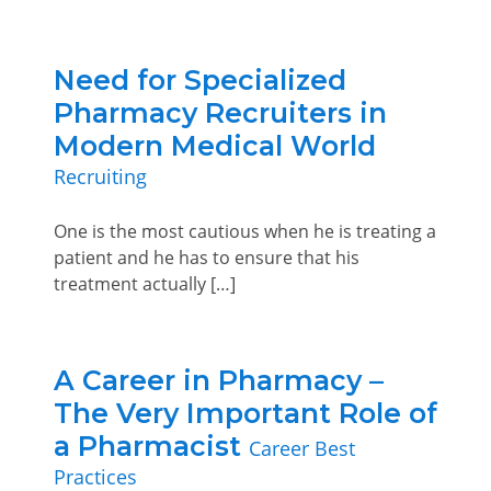
Need for Specialized
Pharmacy Recruiters in
Modern Medical World
Recruiting
One is the most cautious when he is treating a
patient and he has to ensure that his
treatment actually […]
A Career in Pharmacy –
The Very Important Role of
a Pharmacist
Career Best
Practices