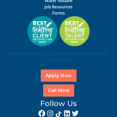
Water Initiave
Job Resources
Forms
See MSG Staffing, Inc. ratings and testimonials on
ClearlyRated.
Apply Now
Call Now
Follow Us