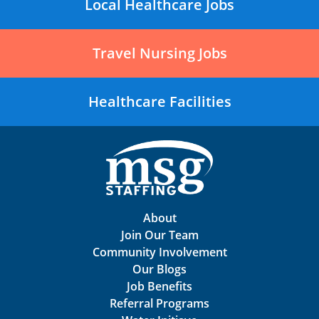
Local Healthcare Jobs
Travel Nursing Jobs
Healthcare Facilities
About
Join Our Team
Community Involvement
Our Blogs
Job Benefits
Referral Programs