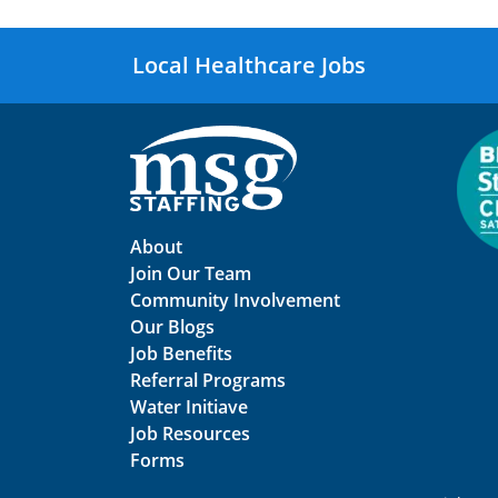
Local Healthcare Jobs
About
Join Our Team
Community Involvement
Our Blogs
Job Benefits
Referral Programs
Water Initiave
Job Resources
Forms