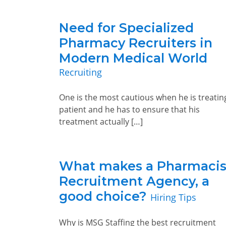
Need for Specialized
Pharmacy Recruiters in
Modern Medical World
Recruiting
One is the most cautious when he is treatin
patient and he has to ensure that his
treatment actually […]
What makes a Pharmacis
Recruitment Agency, a
good choice?
Hiring Tips
Why is MSG Staffing the best recruitment