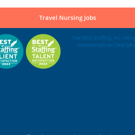
Travel Nursing Jobs
See MSG Staffing, Inc. rati
testimonials on ClearlyRa