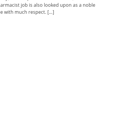
armacist job is also looked upon as a noble
e with much respect. […]