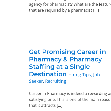
agency for pharmacist? What are the featur
that are required by a pharmacist […]
Get Promising Career in
Pharmacy & Pharmacy
Staffing at a Single
Destination
Hiring Tips
,
Job
Seeker
,
Recruiting
Career in Pharmacy is indeed a rewarding 
satisfying one. This is one of the main reas
that it attracts […]