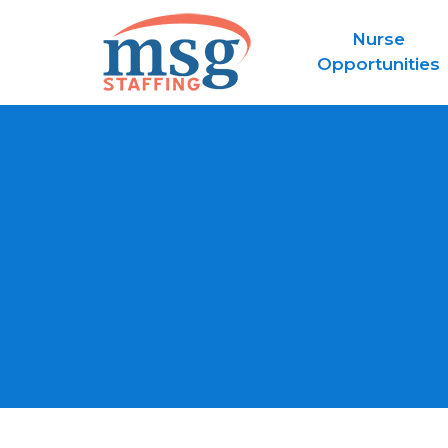
Nurse
Opportunities