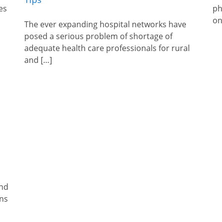
es
ph
on
The ever expanding hospital networks have
posed a serious problem of shortage of
adequate health care professionals for rural
and […]
and
ons