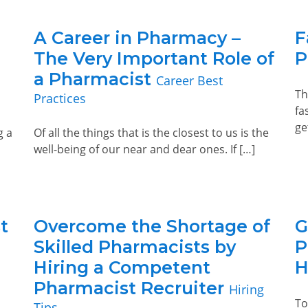
A Career in Pharmacy –
F
The Very Important Role of
P
a Pharmacist
Career Best
Th
Practices
fa
ge
g a
Of all the things that is the closest to us is the
well-being of our near and dear ones. If […]
t
Overcome the Shortage of
G
Skilled Pharmacists by
P
Hiring a Competent
H
Pharmacist Recruiter
Hiring
To
Tips