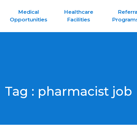
Medical
Healthcare
Referra
Opportunities
Facilities
Program
Tag :
pharmacist job