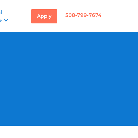
l
508-799-7674
Apply
s