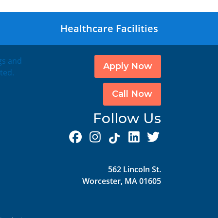
Healthcare Facilities
ngs and
Apply Now
ted.
Call Now
Follow Us
562 Lincoln St.
Worcester, MA 01605