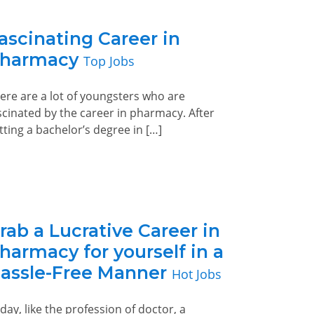
ascinating Career in
harmacy
Top Jobs
ere are a lot of youngsters who are
scinated by the career in pharmacy. After
tting a bachelor’s degree in […]
rab a Lucrative Career in
harmacy for yourself in a
assle-Free Manner
Hot Jobs
day, like the profession of doctor, a