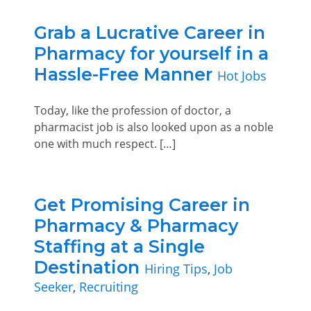
Grab a Lucrative Career in
Pharmacy for yourself in a
Hassle-Free Manner
Hot Jobs
Today, like the profession of doctor, a
pharmacist job is also looked upon as a noble
one with much respect. […]
Get Promising Career in
Pharmacy & Pharmacy
Staffing at a Single
Destination
Hiring Tips
,
Job
Seeker
,
Recruiting