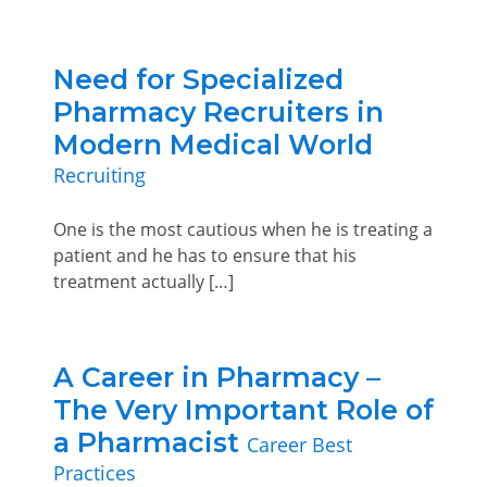
Need for Specialized
Pharmacy Recruiters in
Modern Medical World
Recruiting
One is the most cautious when he is treating a
patient and he has to ensure that his
treatment actually […]
A Career in Pharmacy –
The Very Important Role of
a Pharmacist
Career Best
Practices