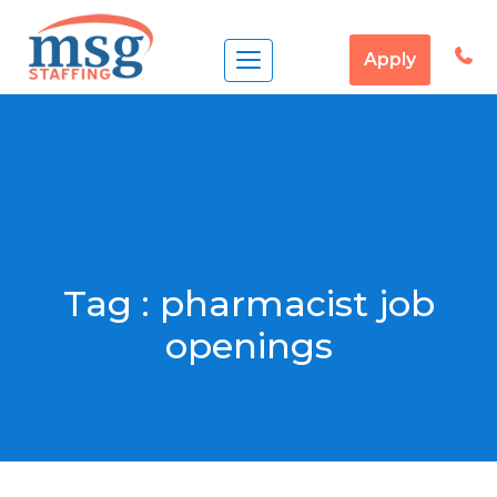
Apply
Tag :
pharmacist job
openings