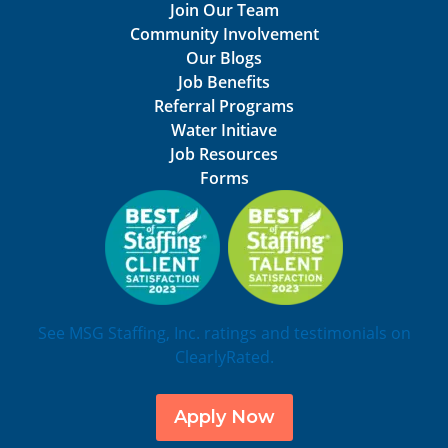
Join Our Team
Community Involvement
Our Blogs
Job Benefits
Referral Programs
Water Initiave
Job Resources
Forms
See MSG Staffing, Inc. ratings and testimonials on
ClearlyRated.
Apply Now