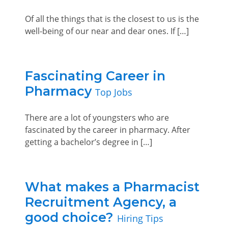
Of all the things that is the closest to us is the
well-being of our near and dear ones. If […]
Fascinating Career in
Pharmacy
Top Jobs
There are a lot of youngsters who are
fascinated by the career in pharmacy. After
getting a bachelor’s degree in […]
What makes a Pharmacist
Recruitment Agency, a
good choice?
Hiring Tips