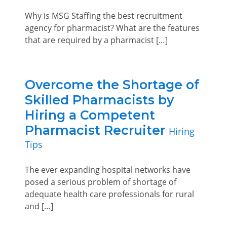
Why is MSG Staffing the best recruitment
agency for pharmacist? What are the features
that are required by a pharmacist […]
Overcome the Shortage of
Skilled Pharmacists by
Hiring a Competent
Pharmacist Recruiter
Hiring
Tips
The ever expanding hospital networks have
posed a serious problem of shortage of
adequate health care professionals for rural
and […]