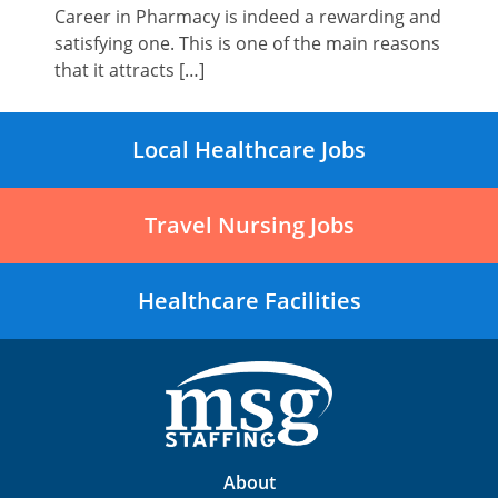
Career in Pharmacy is indeed a rewarding and
satisfying one. This is one of the main reasons
that it attracts […]
Local Healthcare Jobs
Travel Nursing Jobs
Healthcare Facilities
About