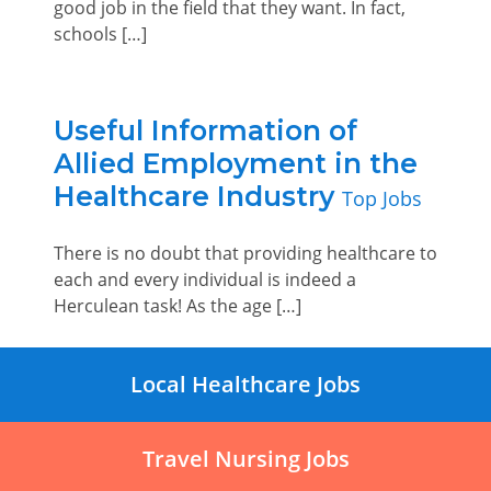
good job in the field that they want. In fact,
schools […]
Useful Information of
Allied Employment in the
Healthcare Industry
Top Jobs
There is no doubt that providing healthcare to
each and every individual is indeed a
Herculean task! As the age […]
Local Healthcare Jobs
Travel Nursing Jobs